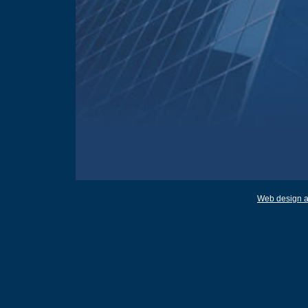
Web design a